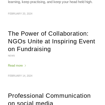
learning, keep practising, and keep your head held high.
FEBRUARY 20, 2024
The Power of Collaboration:
NGOs Unite at Inspiring Event
on Fundraising
NEWS
Read more
FEBRUARY 14, 2024
Professional Communication
on social media