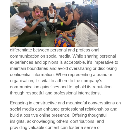
differentiate between personal and professional
communication on social media. While sharing personal
experiences and opinions is acceptable, it’s imperative to
maintain boundaries and avoid oversharing or disclosing
confidential information. When representing a brand or
organisation, it’s vital to adhere to the company’s
communication guidelines and to uphold its reputation
through respectful and professional interactions.
Engaging in constructive and meaningful conversations on
social media can enhance professional relationships and
build a positive online presence. Offering thoughtful
insights, acknowledging others’ contributions, and
providing valuable content can foster a sense of