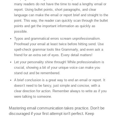
many readers do not have the time to read a lengthy email or
report. Using bullet points, short paragraphs, and clear
language can make the email or report brief and straight to the
point. This way, the reader can quickly scan through the bullet
points and get the important information as quickly as
possible.
Typos and grammatical errors scream unprofessionalism.
Proofread your email at least twice before hitting send. Use
spell-check grammar tools like Grammarly, and even ask a
friend for an extra set of eyes. Every detail matters!
Let your personality shine through! While professionalism is
crucial, showing a bit of your unique voice can make you
stand out and be remembered.
A brief conclusion is a great way to end an email or report. It
doesn’t need to be fancy, just simple and concise, with a
clear direction for action. Remember always to write as if you
were talking to someone.
Mastering email communication takes practice. Don’t be
discouraged if your first attempt isn’t perfect. Keep