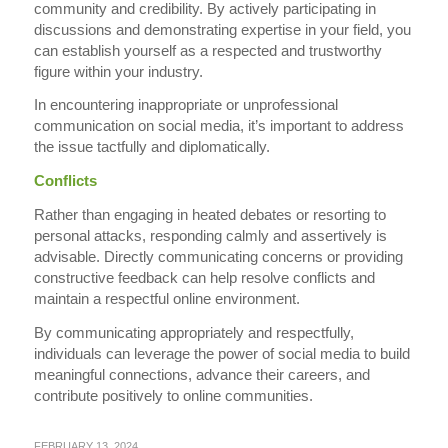
community and credibility. By actively participating in
discussions and demonstrating expertise in your field, you
can establish yourself as a respected and trustworthy
figure within your industry.
In encountering inappropriate or unprofessional
communication on social media, it’s important to address
the issue tactfully and diplomatically.
Conflicts
Rather than engaging in heated debates or resorting to
personal attacks, responding calmly and assertively is
advisable. Directly communicating concerns or providing
constructive feedback can help resolve conflicts and
maintain a respectful online environment.
By communicating appropriately and respectfully,
individuals can leverage the power of social media to build
meaningful connections, advance their careers, and
contribute positively to online communities.
FEBRUARY 13, 2024