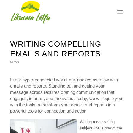
WRITING COMPELLING
EMAILS AND REPORTS
NEWS
In our hyper-connected world, our inboxes overflow with
emails and reports. Standing out and getting your
message across requires crafting communication that
engages, informs, and motivates. Today, we will equip you
with the tools to transform your emails and reports into
powerful tools for connection and action.
Writing a compelling
subject line is one of the