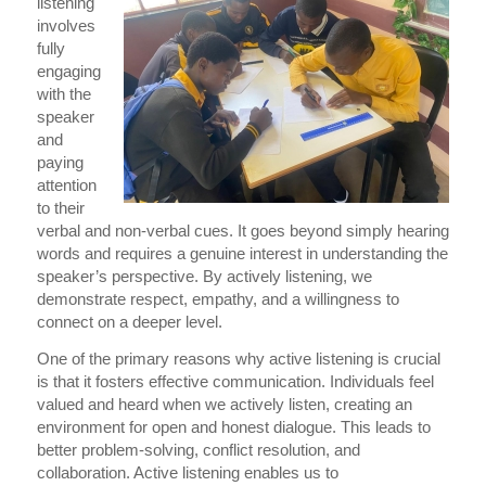
listening
involves
fully
engaging
with the
speaker
and
paying
attention
to their
verbal and non-verbal cues. It goes beyond simply hearing
words and requires a genuine interest in understanding the
speaker’s perspective. By actively listening, we
demonstrate respect, empathy, and a willingness to
connect on a deeper level.
One of the primary reasons why active listening is crucial
is that it fosters effective communication. Individuals feel
valued and heard when we actively listen, creating an
environment for open and honest dialogue. This leads to
better problem-solving, conflict resolution, and
collaboration. Active listening enables us to