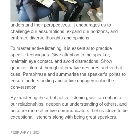
understand their perspectives. It encourages us to
challenge our assumptions, expand our horizons, and
embrace diverse thoughts and opinions.
To master active listening, it is essential to practice
specific techniques. Give attention to the speaker,
maintain eye contact, and avoid distractions. Show
genuine interest through affirmative gestures and verbal
cues. Paraphrase and summarise the speaker’s points to
ensure understanding and active engagement in the
conversation.
By mastering the art of active listening, we can enhance
our relationships, deepen our understanding of others, and
become more effective communicators. Let us strive to be
exceptional listeners along with being great speakers.
FEBRUARY 7, 2024