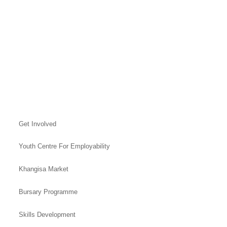
Get Involved
Youth Centre For Employability
Khangisa Market
Bursary Programme
Skills Development