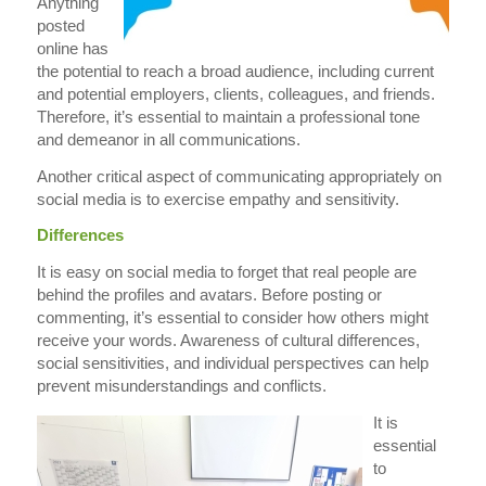
Anything
posted
online has
the potential to reach a broad audience, including current
and potential employers, clients, colleagues, and friends.
Therefore, it’s essential to maintain a professional tone
and demeanor in all communications.
Another critical aspect of communicating appropriately on
social media is to exercise empathy and sensitivity.
Differences
It is easy on social media to forget that real people are
behind the profiles and avatars. Before posting or
commenting, it’s essential to consider how others might
receive your words. Awareness of cultural differences,
social sensitivities, and individual perspectives can help
prevent misunderstandings and conflicts.
It is
essential
to