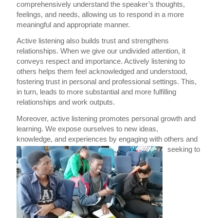
comprehensively understand the speaker’s thoughts,
feelings, and needs, allowing us to respond in a more
meaningful and appropriate manner.
Active listening also builds tr
ust and strengthens
relationships. When we give our undivided attention, it
conveys respect and importance. Actively listening to
others helps them feel acknowledged and understood,
fostering trust in personal and professional settings. This,
in turn, leads to more substantial and more fulfilling
relationships and work outputs.
Moreover, active listening promotes personal growth and
learning. We expose ourselves to new ideas,
knowledge,
and
ex
periences by engaging with others and
seeking to