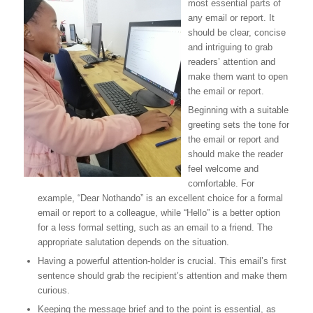
most essential parts of
any email or report. It
should be clear, concise
and intriguing to grab
readers’ attention and
make them want to open
the email or report.
Beginning with a suitable
greeting sets the tone for
the email or report and
should make the reader
feel welcome and
comfortable. For
example, “Dear Nothando” is an excellent choice for a formal
email or report to a colleague, while “Hello” is a better option
for a less formal setting, such as an email to a friend. The
appropriate salutation depends on the situation.
Having a powerful attention-holder is crucial. This email’s first
sentence should grab the recipient’s attention and make them
curious.
Keeping the message brief and to the point is essential, as