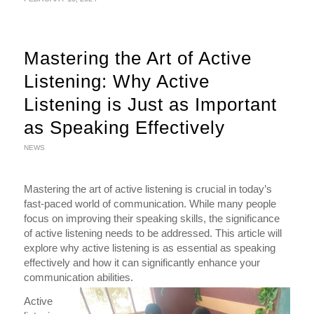
Mastering the Art of Active
Listening: Why Active
Listening is Just as Important
as Speaking Effectively
NEWS
Mastering the art of active listening is crucial in today’s
fast-paced world of communication. While many people
focus on improving their speaking skills, the significance
of active listening needs to be addressed. This article will
explore why active listening is as essential as speaking
effectively and how it can significantly enhance your
communication abilities.
Active