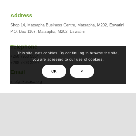
Address
Shop 14, Matsapha Business Centre, Matsapha, M202, Eswatini
P.O. Box 1167, Matsapha, M202, Eswatini
Telephone
This site uses cookies. By continuing to browse the site,
+268 7958 5564
you are agreeing to our use of cookies.
+268 7803 3230
Email
OK
×
info@likusasa.org