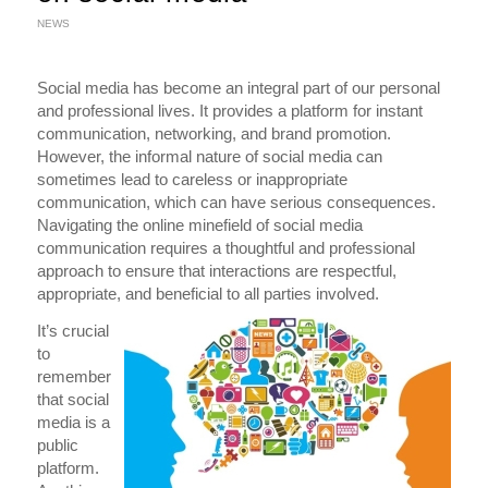
NEWS
Social media has become an integral part of our personal
and professional lives. It provides a platform for instant
communication, networking, and brand promotion.
However, the informal nature of social media can
sometimes lead to careless or inappropriate
communication, which can have serious consequences.
Navigating the online minefield of social media
communication requires a thoughtful and professional
approach to ensure that interactions are respectful,
appropriate, and beneficial to all parties involved.
It’s crucial
to
remember
that social
media is a
public
platform.