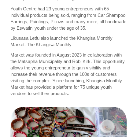
Youth Centre had 23 young entrepreneurs with 65
individual products being sold, ranging from Car Shampoo,
Earrings, Paintings, Pillows and many more, all handmade
by Eswatini youth under the age of 35.
Likusasa Letfu also launched the Khangisa Monthly
Market. The Khangisa Monthly
Market was founded in August 2023 in collaboration with
the Matsapha Municipality and Robi Kirk. This opportunity
allows the young entrepreneur to gain visibility and
increase their revenue through the 100s of customers
visiting the complex. Since launching, Khangisa Monthly
Market has provided a platform for 75 unique youth
vendors to sell their products.