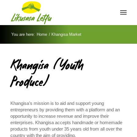
You are here:
Home
/
Khangisa Market
Khangisa (Youth
Produce)
Khangisa’s mission is to aid and support young
entrepreneurs by providing them with a platform and an
opportunity to increase revenue and improve their
enterprises. Khangisa accepts handmade or homemade
products from youth under 35 years old from all over the
country with the aim of providing.