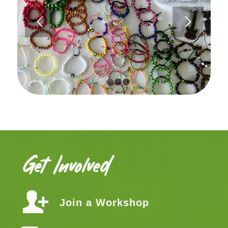
1
2
3
4
Get Involved
Join a Workshop