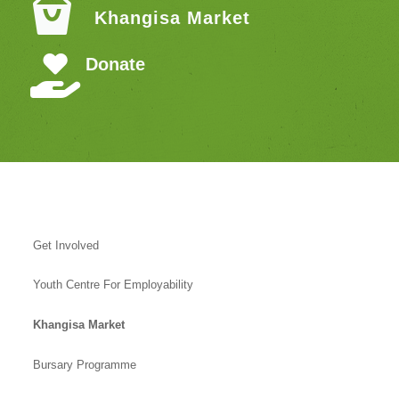
Khangisa Market
Donate
Get Involved
Youth Centre For Employability
Khangisa Market
Bursary Programme