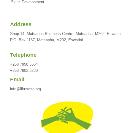
Skills Development
Address
Shop 14, Matsapha Business Centre, Matsapha, M202, Eswatini
P.O. Box 1167, Matsapha, M202, Eswatini
Telephone
+268 7958 5564
+268 7803 3230
Email
info@likusasa.org