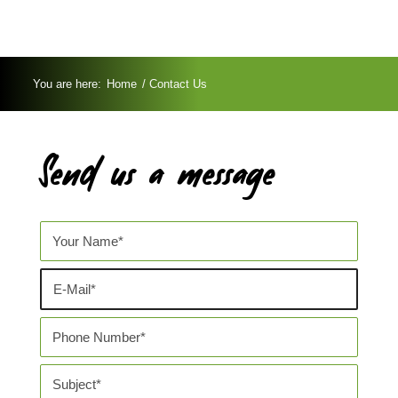
You are here:
Home
/
Contact Us
Send us a message