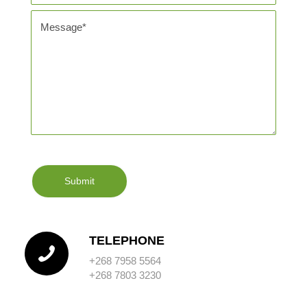
TELEPHONE
+268 7958 5564
+268 7803 3230