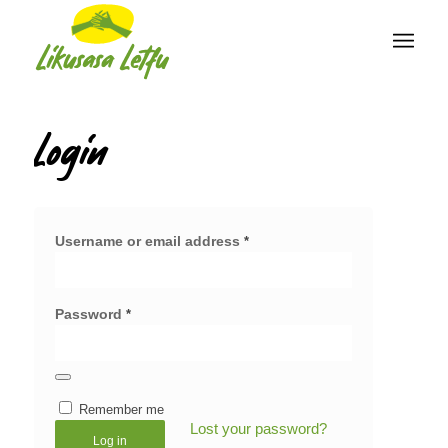
Login
Username or email address
*
Password
*
Remember me
Lost your password?
Log in