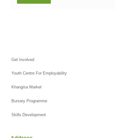
Get Involved
Youth Centre For Employability
Khangisa Market
Bursary Programme
Skills Development