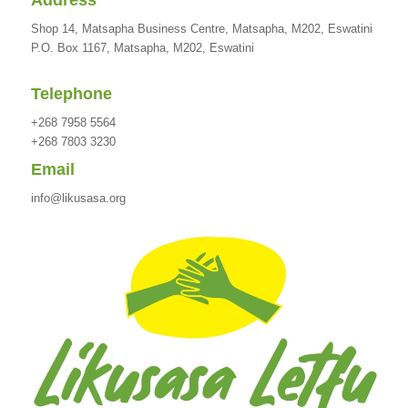
Address
Shop 14, Matsapha Business Centre, Matsapha, M202, Eswatini
P.O. Box 1167, Matsapha, M202, Eswatini
Telephone
+268 7958 5564
+268 7803 3230
Email
info@likusasa.org