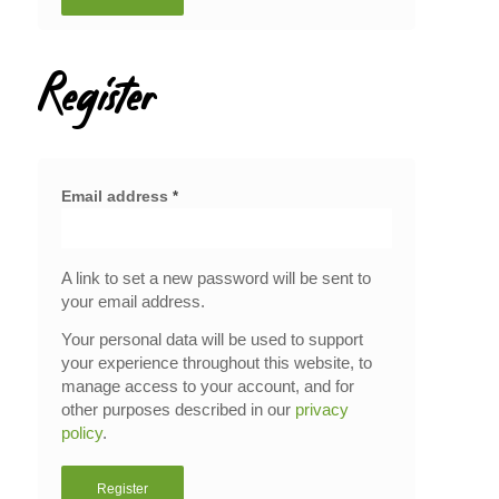
Register
Email address
*
A link to set a new password will be sent to
your email address.
Your personal data will be used to support
your experience throughout this website, to
manage access to your account, and for
other purposes described in our
privacy
policy
.
Register