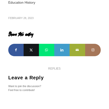
Education History
FEBRUARY 28, 2023
Share this entry
REPLIES
Leave a Reply
Want to join the discussion?
Feel free to contribute!