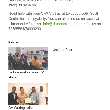
info@likusasa.org
Need help with your CV? Visit us at Likusasa Letfu Youth
Centre for employability. You can also find us on social at
Likusasa Letfu, email
info@likusasaleftu.com
or call us on
79585564/78033230.
Related
Untitled Post
Skills – makes your CV
shine
CV Writing skills –