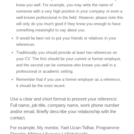
know you well. For example, you may write the name of
someone with a very high position in your company or even a
well-known professional in the field. However, please note this
will only do you much good if they know you enough to have
something meaningful to say about you.
It would be best not to put your friends or relatives in your
references.
Traditionally you should provide at least two references on
your CV. The first should be your current or former employer,
and the second can be someone who knows you well in a
professional or academic setting.
Remember that if you use a former employer as a reference,
it should be the most recent.
Use a clear and short format to present your reference:
Full name, job title, company name, work phone number
and/or email. Briefly describe your relationship with the
contact.
For example, My mentor, Yael Uzan-Tidhar, Programme
Director, Nhloso Likusasa Le’lichakazile,