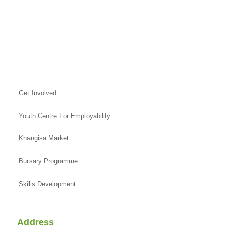
Get Involved
Youth Centre For Employability
Khangisa Market
Bursary Programme
Skills Development
Address