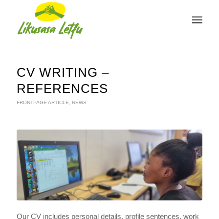
CV WRITING –
REFERENCES
FRONTPAGE ARTICLE
,
NEWS
Our CV includes personal details, profile sentences, work