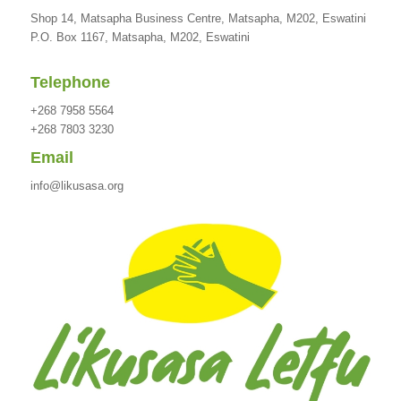
Shop 14, Matsapha Business Centre, Matsapha, M202, Eswatini
P.O. Box 1167, Matsapha, M202, Eswatini
Telephone
+268 7958 5564
+268 7803 3230
Email
info@likusasa.org