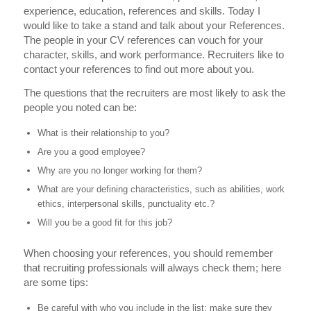
experience, education, references and skills. Today I
would like to take a stand and talk about your References.
The people in your CV references can vouch for your
character, skills, and work performance. Recruiters like to
contact your references to find out more about you.
The questions that the recruiters are most likely to ask the
people you noted can be:
What is their relationship to you?
Are you a good employee?
Why are you no longer working for them?
What are your defining characteristics, such as abilities, work
ethics, interpersonal skills, punctuality etc.?
Will you be a good fit for this job?
When choosing your references, you should remember
that recruiting professionals will always check them; here
are some tips:
Be careful with who you include in the list; make sure they